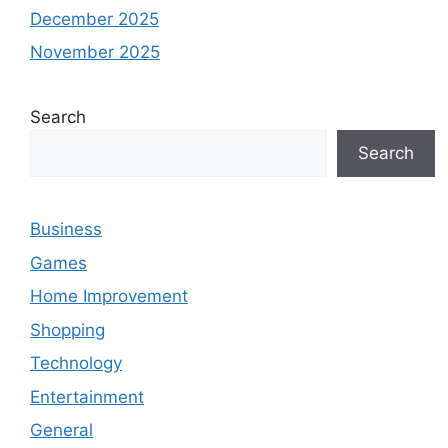
December 2025
November 2025
Search
Search
Business
Games
Home Improvement
Shopping
Technology
Entertainment
General