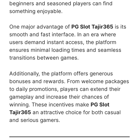
beginners and seasoned players can find
something enjoyable.
One major advantage of
PG Slot Tajir365
is its
smooth and fast interface. In an era where
users demand instant access, the platform
ensures minimal loading times and seamless
transitions between games.
Additionally, the platform offers generous
bonuses and rewards. From welcome packages
to daily promotions, players can extend their
gameplay and increase their chances of
winning. These incentives make
PG Slot
Tajir365
an attractive choice for both casual
and serious gamers.