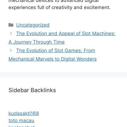
mechanical devices to advanced digital
experiences full of creativity and excitement.
Categories
Uncategorized
The Evolution and Appeal of Slot Machines:
A Journey Through Time
The Evolution of Slot Games: From
Mechanical Marvels to Digital Wonders
Sidebar Backlinks
kudasakti168
toto macau