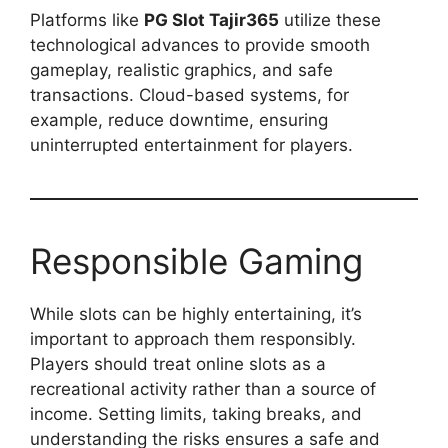
Platforms like
PG Slot Tajir365
utilize these
technological advances to provide smooth
gameplay, realistic graphics, and safe
transactions. Cloud-based systems, for
example, reduce downtime, ensuring
uninterrupted entertainment for players.
Responsible Gaming
While slots can be highly entertaining, it’s
important to approach them responsibly.
Players should treat online slots as a
recreational activity rather than a source of
income. Setting limits, taking breaks, and
understanding the risks ensures a safe and