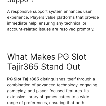
A responsive support system enhances user
experience. Players value platforms that provide
immediate help, ensuring any technical or
account-related issues are resolved promptly.
What Makes PG Slot
Tajir365 Stand Out
PG Slot Tajir365
distinguishes itself through a
combination of advanced technology, engaging
gameplay, and player-focused features. Its
extensive library of games caters to a wide
range of preferences, ensuring that both