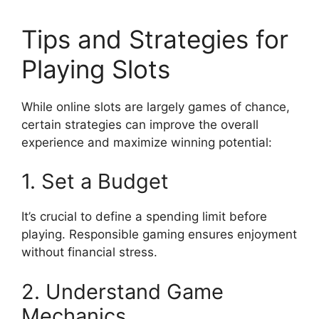
Tips and Strategies for
Playing Slots
While online slots are largely games of chance,
certain strategies can improve the overall
experience and maximize winning potential:
1. Set a Budget
It’s crucial to define a spending limit before
playing. Responsible gaming ensures enjoyment
without financial stress.
2. Understand Game
Mechanics