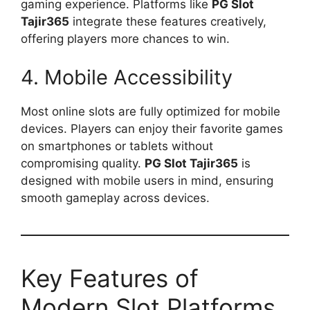
gaming experience. Platforms like
PG Slot
Tajir365
integrate these features creatively,
offering players more chances to win.
4. Mobile Accessibility
Most online slots are fully optimized for mobile
devices. Players can enjoy their favorite games
on smartphones or tablets without
compromising quality.
PG Slot Tajir365
is
designed with mobile users in mind, ensuring
smooth gameplay across devices.
Key Features of
Modern Slot Platforms