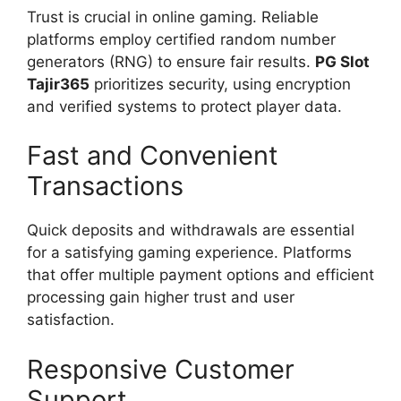
Trust is crucial in online gaming. Reliable
platforms employ certified random number
generators (RNG) to ensure fair results.
PG Slot
Tajir365
prioritizes security, using encryption
and verified systems to protect player data.
Fast and Convenient
Transactions
Quick deposits and withdrawals are essential
for a satisfying gaming experience. Platforms
that offer multiple payment options and efficient
processing gain higher trust and user
satisfaction.
Responsive Customer
Support