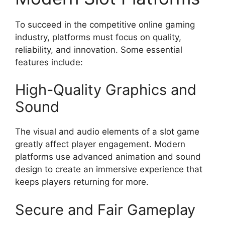
To succeed in the competitive online gaming
industry, platforms must focus on quality,
reliability, and innovation. Some essential
features include:
High-Quality Graphics and
Sound
The visual and audio elements of a slot game
greatly affect player engagement. Modern
platforms use advanced animation and sound
design to create an immersive experience that
keeps players returning for more.
Secure and Fair Gameplay