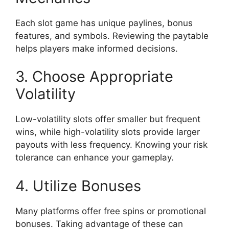
Each slot game has unique paylines, bonus
features, and symbols. Reviewing the paytable
helps players make informed decisions.
3. Choose Appropriate
Volatility
Low-volatility slots offer smaller but frequent
wins, while high-volatility slots provide larger
payouts with less frequency. Knowing your risk
tolerance can enhance your gameplay.
4. Utilize Bonuses
Many platforms offer free spins or promotional
bonuses. Taking advantage of these can