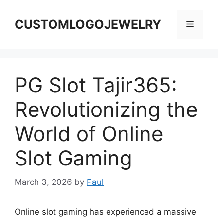
Skip
to
CUSTOMLOGOJEWELRY
Menu
content
PG Slot Tajir365:
Revolutionizing the
World of Online
Slot Gaming
March 3, 2026
by
Paul
Online slot gaming has experienced a massive