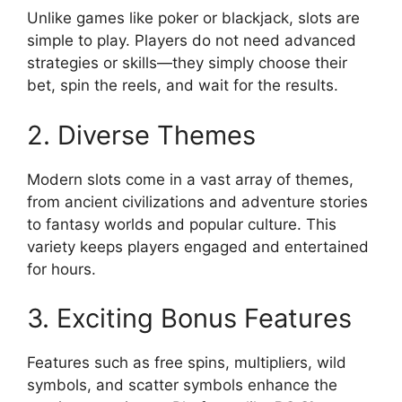
Unlike games like poker or blackjack, slots are
simple to play. Players do not need advanced
strategies or skills—they simply choose their
bet, spin the reels, and wait for the results.
2. Diverse Themes
Modern slots come in a vast array of themes,
from ancient civilizations and adventure stories
to fantasy worlds and popular culture. This
variety keeps players engaged and entertained
for hours.
3. Exciting Bonus Features
Features such as free spins, multipliers, wild
symbols, and scatter symbols enhance the