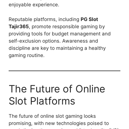
enjoyable experience.
Reputable platforms, including
PG Slot
Tajir365
, promote responsible gaming by
providing tools for budget management and
self-exclusion options. Awareness and
discipline are key to maintaining a healthy
gaming routine.
The Future of Online
Slot Platforms
The future of online slot gaming looks
promising, with new technologies poised to