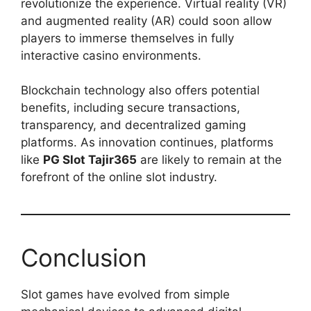
revolutionize the experience. Virtual reality (VR)
and augmented reality (AR) could soon allow
players to immerse themselves in fully
interactive casino environments.
Blockchain technology also offers potential
benefits, including secure transactions,
transparency, and decentralized gaming
platforms. As innovation continues, platforms
like
PG Slot Tajir365
are likely to remain at the
forefront of the online slot industry.
Conclusion
Slot games have evolved from simple