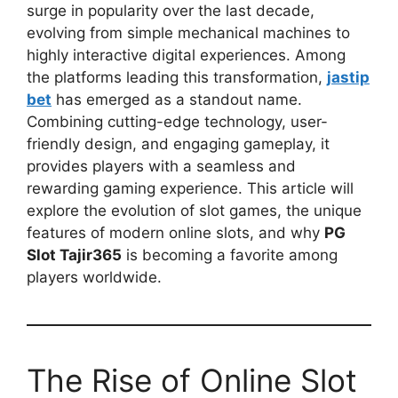
surge in popularity over the last decade,
evolving from simple mechanical machines to
highly interactive digital experiences. Among
the platforms leading this transformation,
jastip
bet
has emerged as a standout name.
Combining cutting-edge technology, user-
friendly design, and engaging gameplay, it
provides players with a seamless and
rewarding gaming experience. This article will
explore the evolution of slot games, the unique
features of modern online slots, and why
PG
Slot Tajir365
is becoming a favorite among
players worldwide.
The Rise of Online Slot