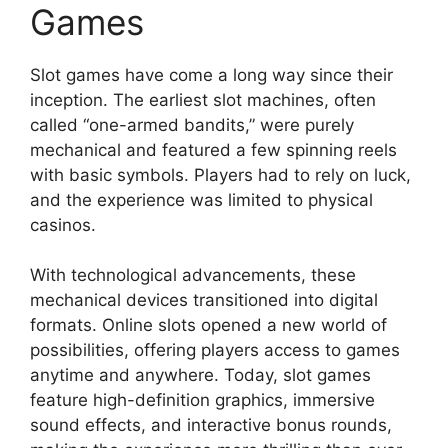
Games
Slot games have come a long way since their
inception. The earliest slot machines, often
called “one-armed bandits,” were purely
mechanical and featured a few spinning reels
with basic symbols. Players had to rely on luck,
and the experience was limited to physical
casinos.
With technological advancements, these
mechanical devices transitioned into digital
formats. Online slots opened a new world of
possibilities, offering players access to games
anytime and anywhere. Today, slot games
feature high-definition graphics, immersive
sound effects, and interactive bonus rounds,