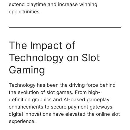
extend playtime and increase winning
opportunities.
The Impact of
Technology on Slot
Gaming
Technology has been the driving force behind
the evolution of slot games. From high-
definition graphics and AI-based gameplay
enhancements to secure payment gateways,
digital innovations have elevated the online slot
experience.