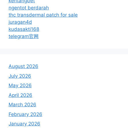
kentangbet
ngentot berdarah
thc transdermal patch for sale
juragan4d
kudasakti168
telegram官网
August 2026
July 2026
May 2026
April 2026
March 2026
February 2026
January 2026