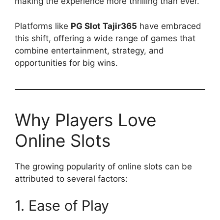
making the experience more thrilling than ever.
Platforms like
PG Slot Tajir365
have embraced
this shift, offering a wide range of games that
combine entertainment, strategy, and
opportunities for big wins.
Why Players Love
Online Slots
The growing popularity of online slots can be
attributed to several factors:
1. Ease of Play