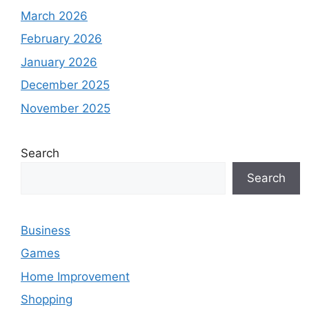
March 2026
February 2026
January 2026
December 2025
November 2025
Search
Search
Business
Games
Home Improvement
Shopping