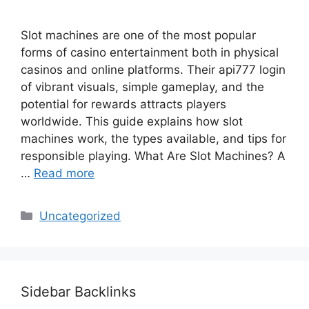
Slot machines are one of the most popular
forms of casino entertainment both in physical
casinos and online platforms. Their api777 login
of vibrant visuals, simple gameplay, and the
potential for rewards attracts players
worldwide. This guide explains how slot
machines work, the types available, and tips for
responsible playing. What Are Slot Machines? A
…
Read more
Categories
Uncategorized
Sidebar Backlinks