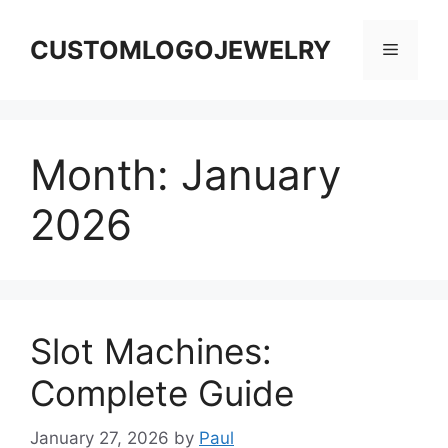
Skip
to
CUSTOMLOGOJEWELRY
Menu
content
Month:
January
2026
Slot Machines:
Complete Guide
January 27, 2026
by
Paul