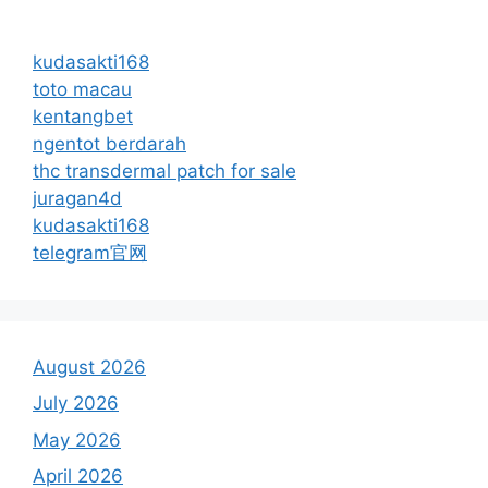
kudasakti168
toto macau
kentangbet
ngentot berdarah
thc transdermal patch for sale
juragan4d
kudasakti168
telegram官网
August 2026
July 2026
May 2026
April 2026